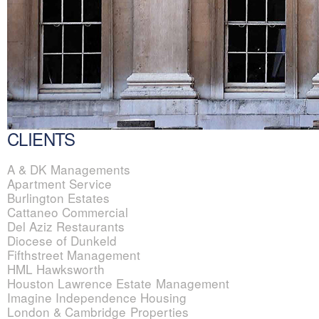
CLIENTS
A & DK Managements
Apartment Service
Burlington Estates
Cattaneo Commercial
Del Aziz Restaurants
Diocese of Dunkeld
Fifthstreet Management
HML Hawksworth
Houston Lawrence Estate Management
Imagine Independence Housing
London & Cambridge Properties