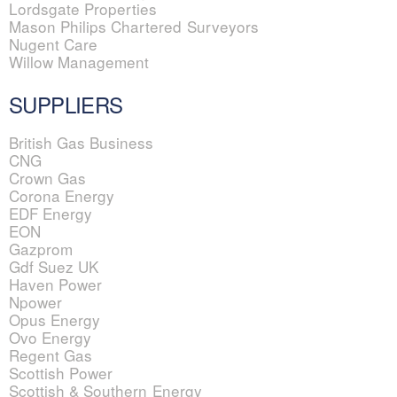
Lordsgate Properties
Mason Philips Chartered Surveyors
Nugent Care
Willow Management
SUPPLIERS
British Gas Business
CNG
Crown Gas
Corona Energy
EDF Energy
EON
Gazprom
Gdf Suez UK
Haven Power
Npower
Opus Energy
Ovo Energy
Regent Gas
Scottish Power
Scottish & Southern Energy