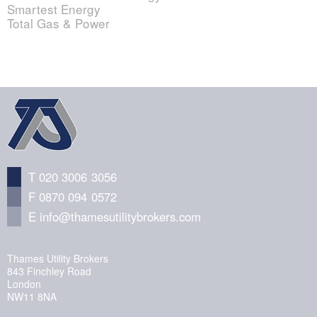
Smartest Energy
Total Gas & Power
T 020 3006 3056
F 0870 094 0572
E
info@thamesutilitybrokers.com
Thames Utility Brokers
843 Finchley Road
London
NW11 8NA